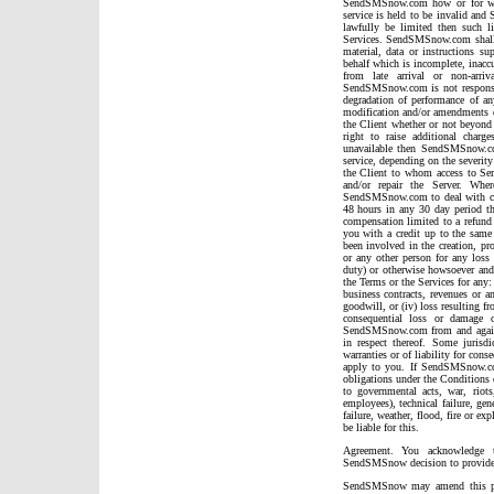
SendSMSnow.com how or for what
service is held to be invalid an
lawfully be limited then such l
Services. SendSMSnow.com shall h
material, data or instructions su
behalf which is incomplete, inaccu
from late arrival or non-arri
SendSMSnow.com is not responsib
degradation of performance of an
modification and/or amendments d
the Client whether or not beyond
right to raise additional char
unavailable then SendSMSnow.com
service, depending on the severity 
the Client to whom access to Serv
and/or repair the Server. Wher
SendSMSnow.com to deal with circ
48 hours in any 30 day period t
compensation limited to a refund 
you with a credit up to the sa
been involved in the creation, pro
or any other person for any loss 
duty) or otherwise howsoever and 
the Terms or the Services for any: 
business contracts, revenues or an
goodwill, or (iv) loss resulting fr
consequential loss or damage 
SendSMSnow.com from and agai
in respect thereof. Some jurisd
warranties or of liability for con
apply to you. If SendSMSnow.co
obligations under the Conditions 
to governmental acts, war, riot
employees), technical failure, gen
failure, weather, flood, fire or 
be liable for this.
Agreement. You acknowledge t
SendSMSnow decision to provide 
SendSMSnow may amend this pol