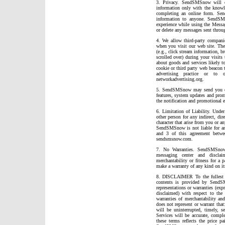
3. Privacy. SendSMSnow will col
information only with the knowl
completing an online form. Sen
information to anyone. SendSM
experience while using the Messa
or delete any messages sent throug
4. We allow third-party companie
when you visit our web site. The
(e.g., click stream information, b
scrolled over) during your visits
about goods and services likely to
cookie or third party web beacon t
advertising practice or to 
networkadvertising.org.
5. SendSMSnow may send you occ
features, system updates and prom
the notification and promotional e
6. Limitation of Liability. Und
other person for any indirect, dir
character that arise from you or 
SendSMSnow is not liable for any 
and 3 of this agreement betw
sendsmsnow.com.
7. No Warranties. SendSMSnow 
messaging center and disclai
merchantability or fitness for a
make a warranty of any kind on it
8. DISCLAIMER To the fullest e
contents is provided by SendS
representations or warranties (exp
disclaimed) with respect to the 
warranties of merchantability an
does not represent or warrant that
will be uninterrupted, timely, se
Services will be accurate, comple
these terms reflects the price p