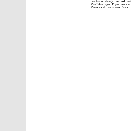
substantial changes we will n
Condition pages. If you have mor
Center sendsmsnow.com please sen