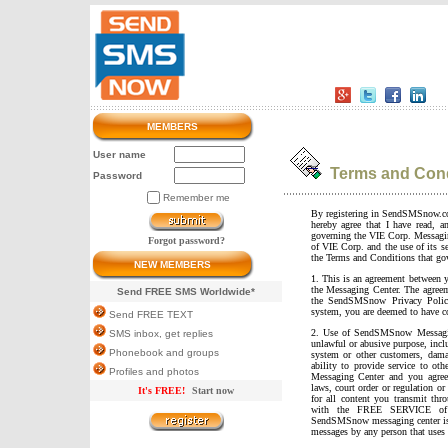
MEMBERS
User name
Terms and Cond
Password
Remember me
By registering in SendSMSnow.c
hereby agree that I have read, 
governing the VIE Corp. Messa
Forgot password?
of VIE Corp. and the use of its se
the Terms and Conditions that g
NEW MEMBERS
1. This is an agreement between
the Messaging Center. The agreem
Send FREE SMS Worldwide*
the SendSMSnow Privacy Policy
system, you are deemed to have co
Send FREE TEXT
2. Use of SendSMSnow Messaging
SMS inbox, get replies
unlawful or abusive purpose, inc
Phonebook and groups
system or other customers, da
ability to provide service to ot
Profiles and photos
Messaging Center and you agree
laws, court order or regulation or
It's FREE!
Start now
for all content you transmit t
with the FREE SERVICE of s
SendSMSnow messaging center is n
messages by any person that uses